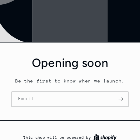
Opening soon
Be the first to know when we launch.
Email
This shop will be powered by