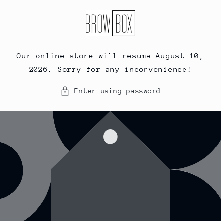
Skip to
content
Our online store will resume August 10,
2026. Sorry for any inconvenience!
Enter using password