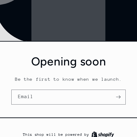
Opening soon
Be the first to know when we launch.
Email
This shop will be powered by