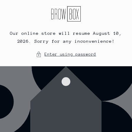
Skip to
content
Our online store will resume August 10,
2026. Sorry for any inconvenience!
Enter using password