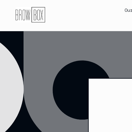
Skip to
content
Ou