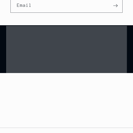
Email