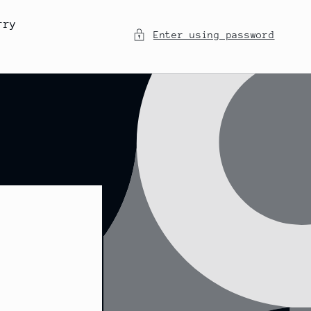
rry
Enter using password