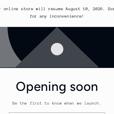
r online store will resume August 10, 2026. So
for any inconvenience!
Opening soon
Be the first to know when we launch.